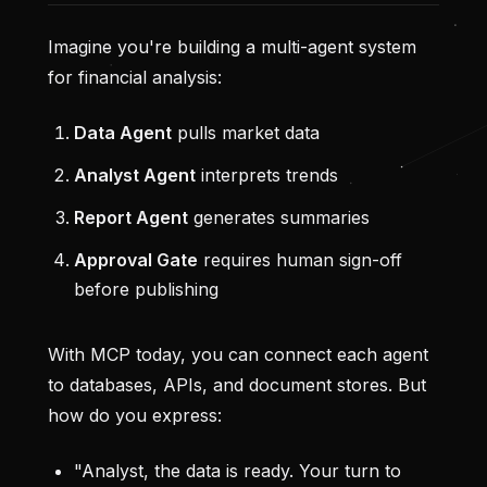
Imagine you're building a multi-agent system
for financial analysis:
Data Agent
pulls market data
Analyst Agent
interprets trends
Report Agent
generates summaries
Approval Gate
requires human sign-off
before publishing
With MCP today, you can connect each agent
to databases, APIs, and document stores. But
how do you express:
"Analyst, the data is ready. Your turn to