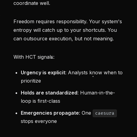
coordinate well.
Freedom requires responsibility. Your system's
entropy will catch up to your shortcuts. You
can outsource execution, but not meaning.
With HCT signals:
Urgency is explicit
: Analysts know when to
prioritize
Holds are standardized
: Human-in-the-
loop is first-class
Emergencies propagate
: One
caesura
stops everyone