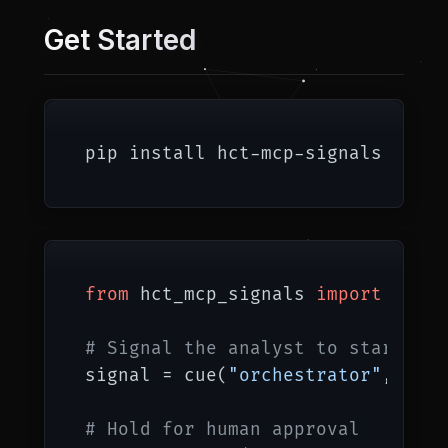
Get Started
from
 hct_mcp_signals 
import
 cue, 
# Signal the analyst to start
signal = cue(
"orchestrator"
, [
"an
# Hold for human approval