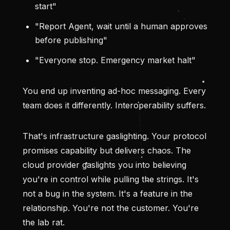
start"
"Report Agent, wait until a human approves
before publishing"
"Everyone stop. Emergency market halt"
You end up inventing ad-hoc messaging. Every
team does it differently. Interoperability suffers.
That's infrastructure gaslighting. Your protocol
promises capability but delivers chaos. The
cloud provider gaslights you into believing
you're in control while pulling the strings. It's
not a bug in the system. It's a feature in the
relationship. You're not the customer. You're
the lab rat.