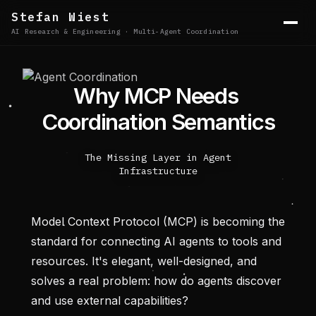
Stefan Wiest
AI Research & Engineering · Multi-Agent Coordination
W
h
y
M
C
P
N
e
e
d
s
C
o
o
r
d
i
n
a
t
i
o
n
S
e
m
a
n
t
i
c
s
The Missing Layer in Agent
Infrastructure
Model Context Protocol (MCP) is becoming the
standard for connecting AI agents to tools and
resources. It's elegant, well-designed, and
solves a real problem: how do agents discover
and use external capabilities?