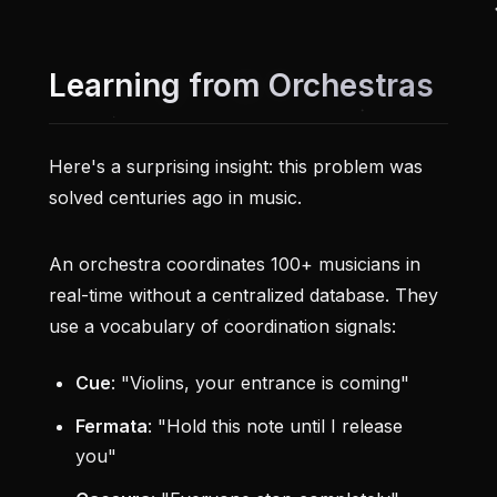
Learning from Orchestras
Here's a surprising insight: this problem was
solved centuries ago in music.
An orchestra coordinates 100+ musicians in
real-time without a centralized database. They
use a vocabulary of coordination signals:
Cue
: "Violins, your entrance is coming"
Fermata
: "Hold this note until I release
you"