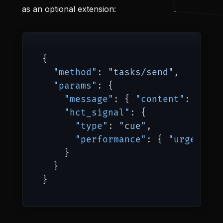
as an optional extension:
{
"method"
:
"tasks/send"
,
"params"
:
{
"message"
:
{
"content"
:
"Anal
"hct_signal"
:
{
"type"
:
"cue"
,
"performance"
:
{
"urgency"
:
}
}
}