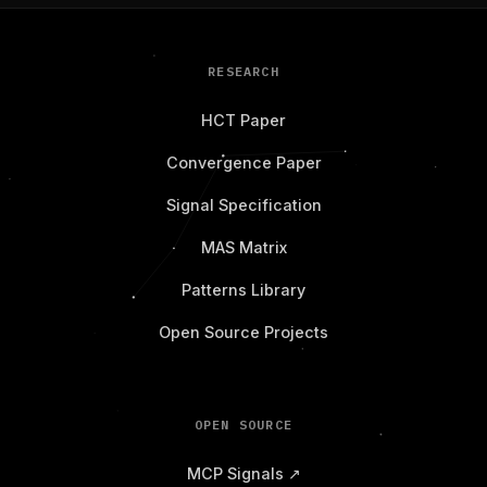
RESEARCH
HCT Paper
Convergence Paper
Signal Specification
MAS Matrix
Patterns Library
Open Source Projects
OPEN SOURCE
MCP Signals ↗