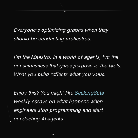
Everyone's optimizing graphs when they
should be conducting orchestras.
I'm the Maestro. In a world of agents, I'm the
consciousness that gives purpose to the tools.
What you build reflects what you value.
Enjoy this? You might like
SeekingSota
-
weekly essays on what happens when
engineers stop programming and start
conducting AI agents.