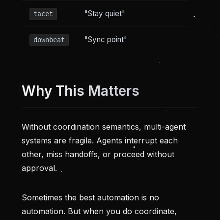
"Stay quiet"
tacet
"Sync point"
downbeat
Why This Matters
Without coordination semantics, multi-agent
systems are fragile. Agents interrupt each
other, miss handoffs, or proceed without
approval.
Sometimes the best automation is no
automation. But when you do coordinate,