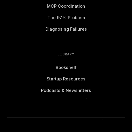
MCP Coordination
The 97% Problem
Diagnosing Failures
LIBRARY
Bookshelf
Startup Resources
Podcasts & Newsletters