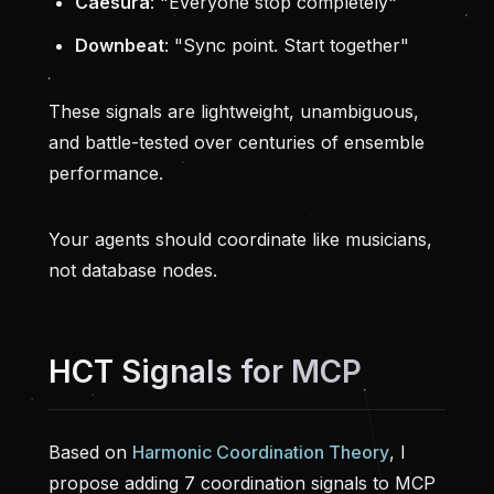
Caesura
: "Everyone stop completely"
Downbeat
: "Sync point. Start together"
These signals are lightweight, unambiguous,
and battle-tested over centuries of ensemble
performance.
Your agents should coordinate like musicians,
not database nodes.
HCT Signals for MCP
Based on
Harmonic Coordination Theory
, I
propose adding 7 coordination signals to MCP