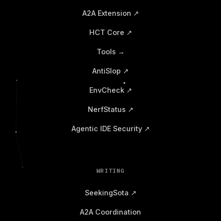
A2A Extension ↗
HCT Core ↗
Tools →
AntiSlop ↗
EnvCheck ↗
NerfStatus ↗
Agentic IDE Security ↗
WRITING
SeekingSota ↗
A2A Coordination