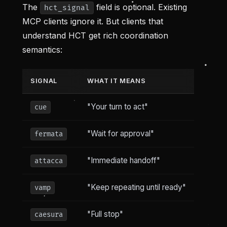
The
field is optional. Existing
hct_signal
MCP clients ignore it. But clients that
understand HCT get rich coordination
semantics:
SIGNAL
WHAT IT MEANS
"Your turn to act"
cue
"Wait for approval"
fermata
"Immediate handoff"
attacca
"Keep repeating until ready"
vamp
"Full stop"
caesura