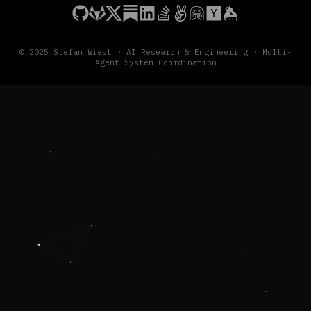
© 2025 Stefan Wiest · AI Research & Engineering · Multi-
Agent System Coordination