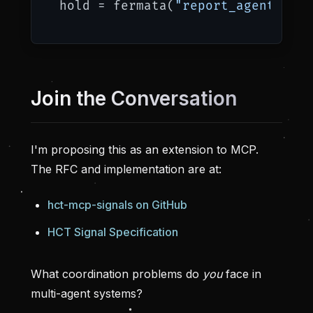
hold = fermata(
"report_agent"
, 
"R
Join the Conversation
I'm proposing this as an extension to MCP.
The RFC and implementation are at:
hct-mcp-signals on GitHub
HCT Signal Specification
What coordination problems do
you
face in
multi-agent systems?