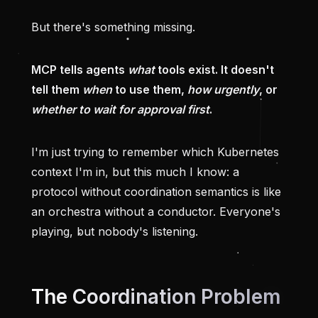
But there's something missing.
MCP tells agents
what
tools exist. It doesn't
tell them
when
to use them,
how urgently
, or
whether to wait for approval first
.
I'm just trying to remember which Kubernetes
context I'm in, but this much I know: a
protocol without coordination semantics is like
an orchestra without a conductor. Everyone's
playing, but nobody's listening.
The Coordination Problem