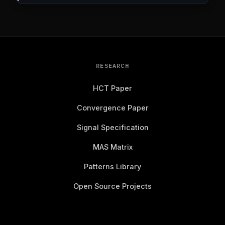
RESEARCH
HCT Paper
Convergence Paper
Signal Specification
MAS Matrix
Patterns Library
Open Source Projects