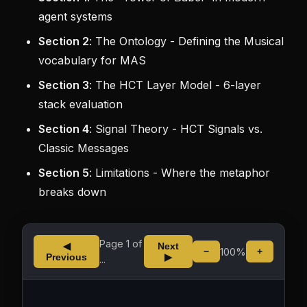
agent systems
Section 2
: The Ontology - Defining the Musical
vocabulary for MAS
Section 3
: The HCT Layer Model - 6-layer
stack evaluation
Section 4
: Signal Theory - HCT Signals vs.
Classic Messages
Section 5
: Limitations - Where the metaphor
breaks down
Page
1
of
◀
Next
100%
−
+
Previous
▶
...