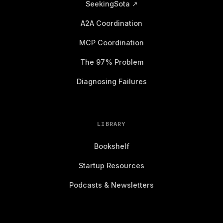
SeekingSota ↗
A2A Coordination
MCP Coordination
The 97% Problem
Diagnosing Failures
LIBRARY
Bookshelf
Startup Resources
Podcasts & Newsletters