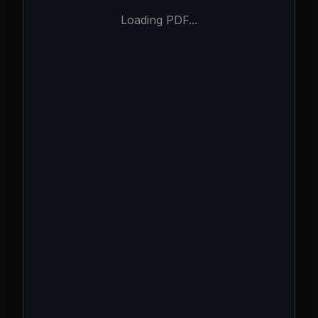
Loading PDF...