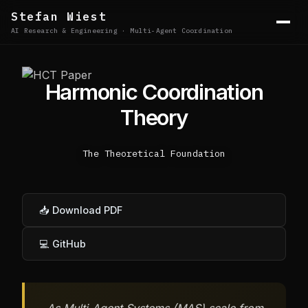
Stefan Wiest
AI Research & Engineering · Multi-Agent Coordination
Harmonic Coordination
Theory
The Theoretical Foundation
📥 Download PDF
💻 GitHub