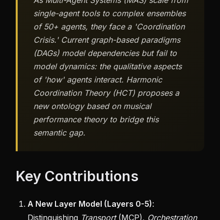
As Multi-Agent Systems (MAS) scale from
single-agent tools to complex ensembles
of 50+ agents, they face a 'Coordination
Crisis.' Current graph-based paradigms
(DAGs) model dependencies but fail to
model dynamics: the qualitative aspects
of 'how' agents interact. Harmonic
Coordination Theory (HCT) proposes a
new ontology based on musical
performance theory to bridge this
semantic gap.
Key Contributions
A New Layer Model (Layers 0-5)
:
Distinguishing
Transport
(MCP),
Orchestration