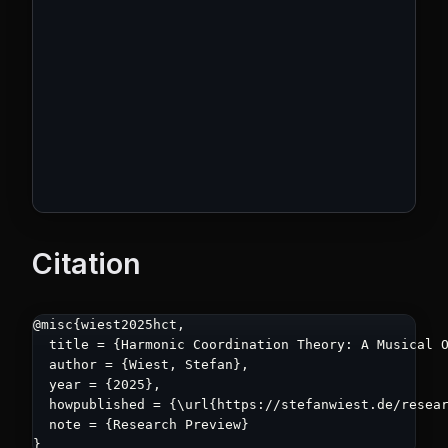
Citation
@misc{wiest2025hct,

  title = {Harmonic Coordination Theory: A Musical O
  author = {Wiest, Stefan},

  year = {2025},

  howpublished = {\url{https://stefanwiest.de/resear
  note = {Research Preview}

}