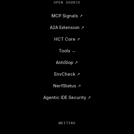
OPEN SOURCE
MCP Signals ↗
A2A Extension ↗
HCT Core ↗
Tools →
AntiSlop ↗
EnvCheck ↗
NerfStatus ↗
Agentic IDE Security ↗
WRITING