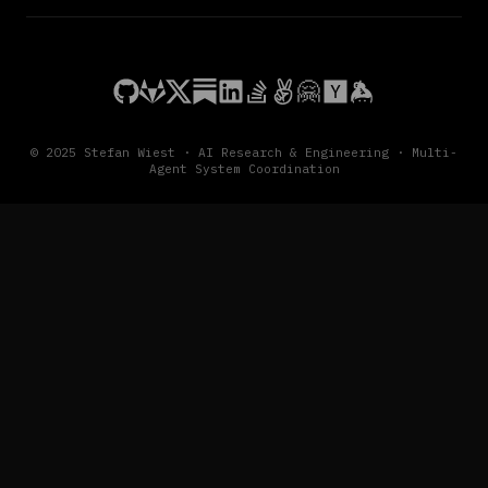
© 2025 Stefan Wiest · AI Research & Engineering · Multi-
Agent System Coordination