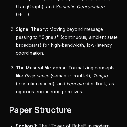
(LangGraph), and
Semantic Coordination
(HCT).
Signal Theory
: Moving beyond message
passing to "Signals" (continuous, ambient state
broadcasts) for high-bandwidth, low-latency
coordination.
The Musical Metaphor
: Formalizing concepts
like
Dissonance
(semantic conflict),
Tempo
(execution speed), and
Fermata
(deadlock) as
rigorous engineering primitives.
Paper Structure
Section 1
: The "Tower of Babel" in modern