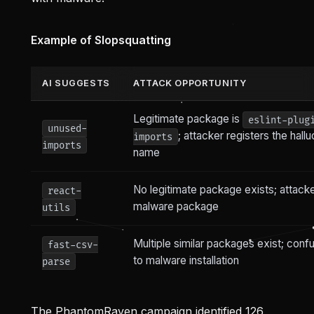
Example of Slopsquatting
AI SUGGESTS
ATTACK OPPORTUNITY
Legitimate package is
eslint-plug
unused-
; attacker registers the hall
imports
imports
name
No legitimate package exists; attack
react-
malware package
utils
Multiple similar packages exist; conf
fast-csv-
to malware installation
parse
The PhantomRaven campaign identified 126