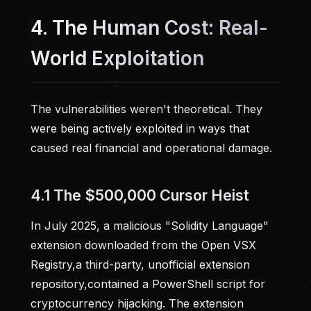
4. The Human Cost: Real-
World Exploitation
The vulnerabilities weren't theoretical. They
were being actively exploited in ways that
caused real financial and operational damage.
4.1 The $500,000 Cursor Heist
In July 2025, a malicious "Solidity Language"
extension downloaded from the Open VSX
Registry,a third-party, unofficial extension
repository,contained a PowerShell script for
cryptocurrency hijacking. The extension