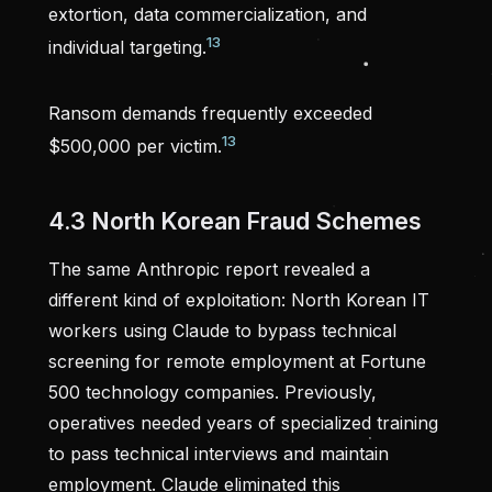
extortion, data commercialization, and
13
individual targeting.
Ransom demands frequently exceeded
13
$500,000 per victim.
4.3 North Korean Fraud Schemes
The same Anthropic report revealed a
different kind of exploitation: North Korean IT
workers using Claude to bypass technical
screening for remote employment at Fortune
500 technology companies. Previously,
operatives needed years of specialized training
to pass technical interviews and maintain
employment. Claude eliminated this