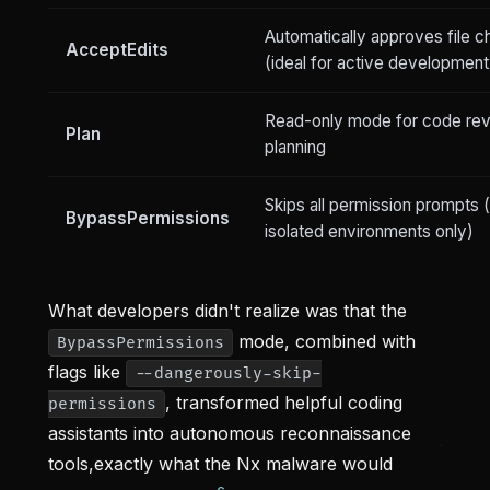
Automatically approves file 
AcceptEdits
(ideal for active development
Read-only mode for code re
Plan
planning
Skips all permission prompts 
BypassPermissions
isolated environments only)
What developers didn't realize was that the
mode, combined with
BypassPermissions
flags like
--dangerously-skip-
, transformed helpful coding
permissions
assistants into autonomous reconnaissance
tools,exactly what the Nx malware would