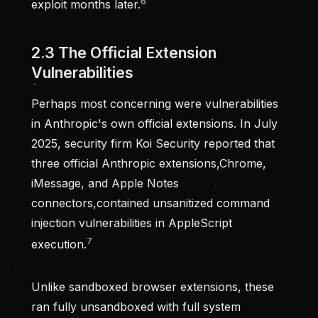
6
exploit months later.
2.3 The Official Extension
Vulnerabilities
Perhaps most concerning were vulnerabilities
in Anthropic's own official extensions. In July
2025, security firm Koi Security reported that
three official Anthropic extensions,Chrome,
iMessage, and Apple Notes
connectors,contained unsanitized command
injection vulnerabilities in AppleScript
7
execution.
Unlike sandboxed browser extensions, these
ran fully unsandboxed with full system