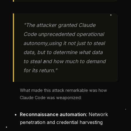
"The attacker granted Claude
Code unprecedented operational
autonomy,using it not just to steal
data, but to determine
what
data
to steal and how much to demand
for its return."
What made this attack remarkable was how
Claude Code was weaponized:
Reconnaissance automation
: Network
penetration and credential harvesting