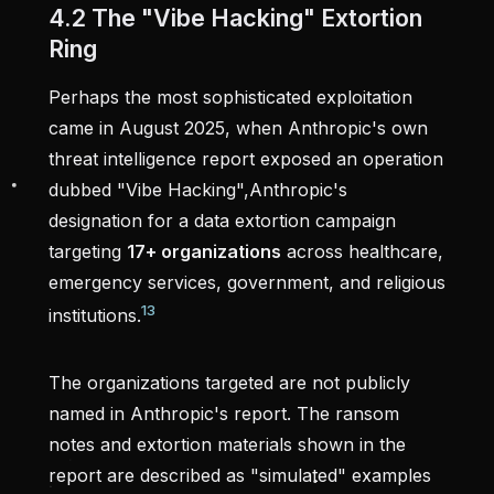
4.2 The "Vibe Hacking" Extortion
Ring
Perhaps the most sophisticated exploitation
came in August 2025, when Anthropic's own
threat intelligence report exposed an operation
dubbed "Vibe Hacking",Anthropic's
designation for a data extortion campaign
targeting
17+ organizations
across healthcare,
emergency services, government, and religious
13
institutions.
The organizations targeted are not publicly
named in Anthropic's report. The ransom
notes and extortion materials shown in the
report are described as "simulated" examples