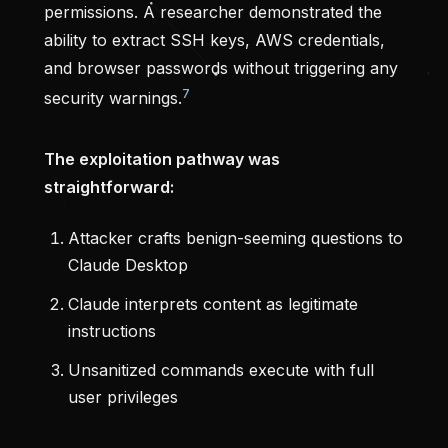
permissions. A researcher demonstrated the
ability to extract SSH keys, AWS credentials,
and browser passwords without triggering any
7
security warnings.
The exploitation pathway was
straightforward:
Attacker crafts benign-seeming questions to
Claude Desktop
Claude interprets content as legitimate
instructions
Unsanitized commands execute with full
user privileges