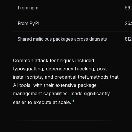
From npm
59
From PyPI
26
Shared malicious packages across datasets
812
Common attack techniques included
typosquatting, dependency hijacking, post-
install scripts, and credential theft,methods that
AI tools, with their extensive package
management capabilities, made significantly
11
easier to execute at scale.