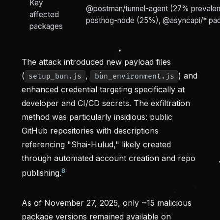
Key
@postman/tunnel-agent (27% prevalen
affected
posthog-node (25%), @asyncapi/* pa
packages
The attack introduced new payload files
(
,
) and
setup_bun.js
bun_environment.js
enhanced credential targeting specifically at
developer and CI/CD secrets. The exfiltration
method was particularly insidious: public
GitHub repositories with descriptions
referencing "Shai-Hulud," likely created
through automated account creation and repo
8
publishing.
As of November 27, 2025, only ~15 malicious
package versions remained available on