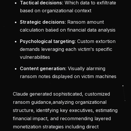
Tactical decisions
: Which data to exfiltrate
based on organizational context
Strategic decisions
: Ransom amount
calculation based on financial data analysis
Psychological targeting
: Custom extortion
demands leveraging each victim's specific
vulnerabilities
Content generation
: Visually alarming
ransom notes displayed on victim machines
Claude generated sophisticated, customized
ransom guidance,analyzing organizational
structure, identifying key executives, estimating
financial impact, and recommending layered
monetization strategies including direct