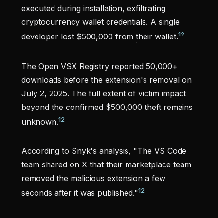
executed during installation, exfiltrating
cryptocurrency wallet credentials. A single
12
developer lost $500,000 from their wallet.
The Open VSX Registry reported 50,000+
downloads before the extension's removal on
July 2, 2025. The full extent of victim impact
beyond the confirmed $500,000 theft remains
12
unknown.
According to Snyk's analysis, "The VS Code
team shared on X that their marketplace team
removed the malicious extension a few
12
seconds after it was published."