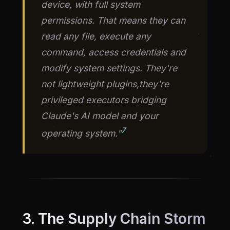
device, with full system
permissions. That means they can
read any file, execute any
command, access credentials and
modify system settings. They're
not lightweight plugins,they're
privileged executors bridging
Claude's AI model and your
7
operating system."
3. The Supply Chain Storm