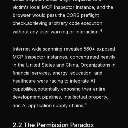
victim's local MCP Inspector instance, and the
browser would pass the CORS preflight
check,achieving arbitrary code execution
4
without any user warning or interaction.
Internet-wide scanning revealed 560+ exposed
MCP Inspector instances, concentrated heavily
in the United States and China. Organizations in
financial services, energy, education, and
healthcare were racing to integrate AI
capabilities,potentially exposing their entire
development pipelines, intellectual property,
4
and AI application supply chains.
2.2 The Permission Paradox