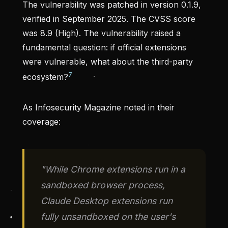
The vulnerability was patched in version 0.1.9,
verified in September 2025. The CVSS score
was 8.9 (High). The vulnerability raised a
fundamental question: if official extensions
were vulnerable, what about the third-party
7
ecosystem?
As Infosecurity Magazine noted in their
coverage:
"While Chrome extensions run in a
sandboxed browser process,
Claude Desktop extensions run
fully unsandboxed on the user's