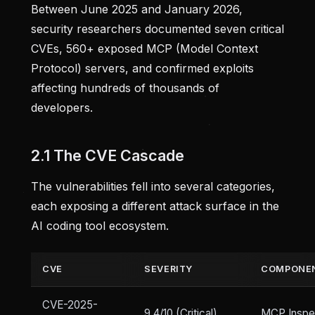
Between June 2025 and January 2026,
security researchers documented seven critical
CVEs, 560+ exposed MCP (Model Context
Protocol) servers, and confirmed exploits
affecting hundreds of thousands of
developers.
2.1 The CVE Cascade
The vulnerabilities fell into several categories,
each exposing a different attack surface in the
AI coding tool ecosystem.
CVE
SEVERITY
COMPONE
CVE-2025-
9.4/10 (Critical)
MCP Inspe