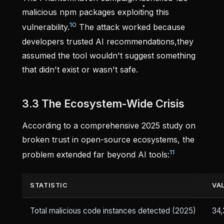
malicious npm packages exploiting this
10
vulnerability.
The attack worked because
developers trusted AI recommendations,they
assumed the tool wouldn't suggest something
that didn't exist or wasn't safe.
3.3 The Ecosystem-Wide Crisis
According to a comprehensive 2025 study on
broken trust in open-source ecosystems, the
11
problem extended far beyond AI tools:
STATISTIC
VA
Total malicious code instances detected (2025)
34,