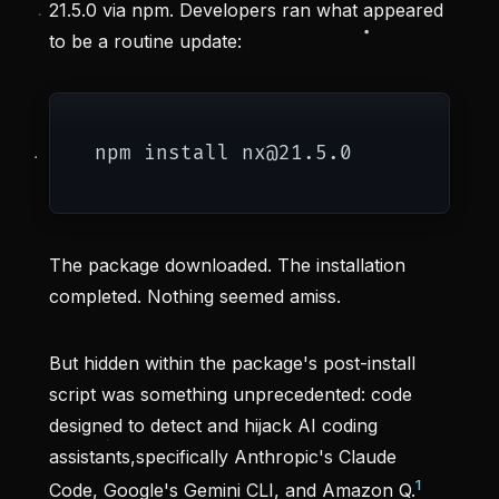
21.5.0 via npm. Developers ran what appeared
to be a routine update:
The package downloaded. The installation
completed. Nothing seemed amiss.
But hidden within the package's post-install
script was something unprecedented: code
designed to detect and hijack AI coding
assistants,specifically Anthropic's Claude
1
Code, Google's Gemini CLI, and Amazon Q.