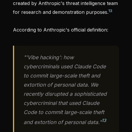
created by Anthropic's threat intelligence team
13
for research and demonstration purposes.
According to Anthropic's official definition:
"'Vibe hacking': how
cybercriminals used Claude Code
to commit large-scale theft and
extortion of personal data. We
recently disrupted a sophisticated
cybercriminal that used Claude
Code to commit large-scale theft
13
and extortion of personal data."