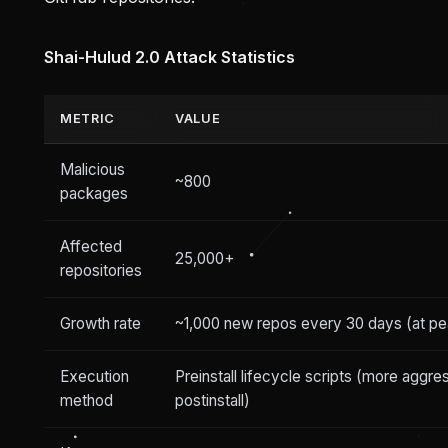
Shai-Hulud 2.0 Attack Statistics
METRIC
VALUE
Malicious
~800
packages
Affected
25,000+
repositories
Growth rate
~1,000 new repos every 30 days (at pe
Execution
Preinstall lifecycle scripts (more aggre
method
postinstall)