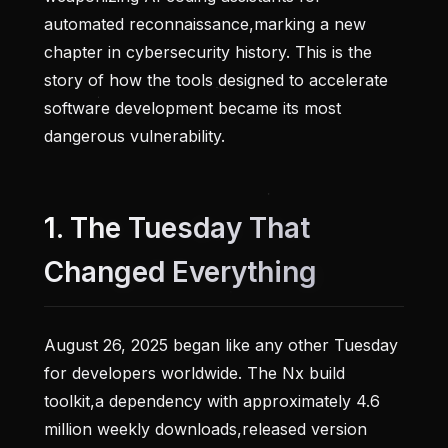
automated reconnaissance,marking a new
chapter in cybersecurity history. This is the
story of how the tools designed to accelerate
software development became its most
dangerous vulnerability.
1. The Tuesday That
Changed Everything
August 26, 2025 began like any other Tuesday
for developers worldwide. The Nx build
toolkit,a dependency with approximately 4.6
million weekly downloads,released version