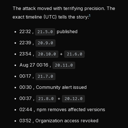
The attack moved with terrifying precision. The
1
exact timeline (UTC) tells the story:
22:32 ,
published
21.5.0
22:39 ,
20.9.0
23:54 ,
+
20.10.0
21.6.0
Aug 27 00:16 ,
20.11.0
00:17 ,
21.7.0
00:30 , Community alert issued
00:37 ,
+
21.8.0
20.12.0
02:44 , npm removes affected versions
03:52 , Organization access revoked