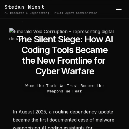
Stefan Wiest
AI Research & Engineering · Multi-Agent Coordination
T
h
e
S
i
l
e
n
t
S
i
e
g
e
:
H
o
w
A
I
C
o
d
i
n
g
T
o
o
l
s
B
e
c
a
m
e
t
h
e
N
e
w
F
r
o
n
t
l
i
n
e
f
o
r
C
y
b
e
r
W
a
r
f
a
r
e
When the Tools We Trust Become the
Weapons We Fear
In August 2025, a routine dependency update
became the first documented case of malware
weaponizing AI coding assistants for