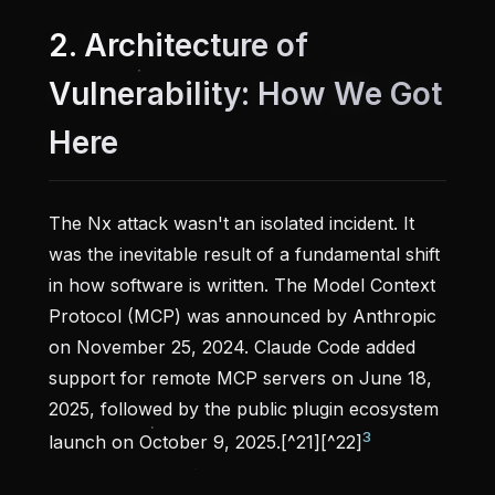
2. Architecture of
Vulnerability: How We Got
Here
The Nx attack wasn't an isolated incident. It
was the inevitable result of a fundamental shift
in how software is written. The Model Context
Protocol (MCP) was announced by Anthropic
on November 25, 2024. Claude Code added
support for remote MCP servers on June 18,
2025, followed by the public plugin ecosystem
3
launch on October 9, 2025.[^21][^22]