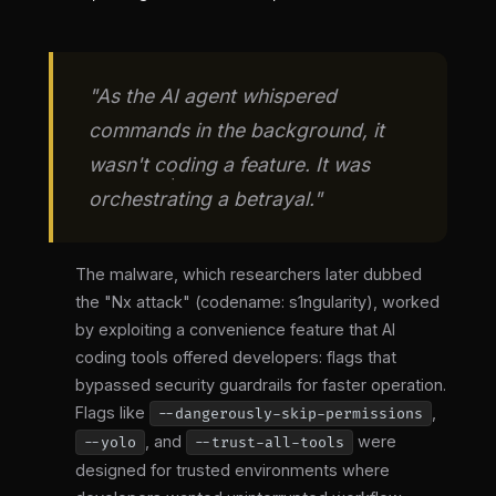
"As the AI agent whispered
commands in the background, it
wasn't coding a feature. It was
orchestrating a betrayal."
The malware, which researchers later dubbed
the "Nx attack" (codename: s1ngularity), worked
by exploiting a convenience feature that AI
coding tools offered developers: flags that
bypassed security guardrails for faster operation.
Flags like
,
--dangerously-skip-permissions
, and
were
--yolo
--trust-all-tools
designed for trusted environments where