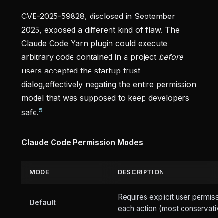
CVE-2025-59828, disclosed in September
2025, exposed a different kind of flaw. The
Claude Code Yarn plugin could execute
arbitrary code contained in a project
before
users accepted the startup trust
dialog,effectively negating the entire permission
model that was supposed to keep developers
5
safe.
Claude Code Permission Modes
MODE
DESCRIPTION
Requires explicit user permiss
Default
each action (most conservati