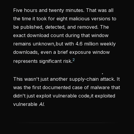
Five hours and twenty minutes. That was all
the time it took for eight malicious versions to
be published, detected, and removed. The
exact download count during that window
remains unknown,but with 4.6 million weekly
downloads, even a brief exposure window
2
represents significant risk.
This wasn't just another supply-chain attack. It
was the first documented case of malware that
didn't just exploit vulnerable code,it exploited
vulnerable
AI
.