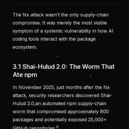
The Nx attack wasn't the only supply-chain
compromise. It was merely the most visible
symptom of a systemic vulnerability in how AI
coding tools interact with the package
ecosystem.
3.1 Shai-Hulud 2.0: The Worm That
Ate npm
In November 2025, just months after the Nx
attack, security researchers discovered Shai-
Hulud 2.0,an automated npm supply-chain
worm that compromised approximately 800
packages and potentially exposed 25,000+
8
GitHub repositories.