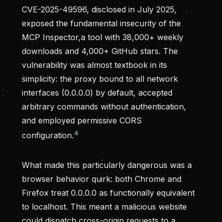
CVE-2025-49596, disclosed in July 2025,
exposed the fundamental insecurity of the
MCP Inspector,a tool with 38,000+ weekly
downloads and 4,000+ GitHub stars. The
vulnerability was almost textbook in its
simplicity: the proxy bound to all network
interfaces (0.0.0.0) by default, accepted
arbitrary commands without authentication,
and employed permissive CORS
4
configuration.
What made this particularly dangerous was a
browser behavior quirk: both Chrome and
Firefox treat 0.0.0.0 as functionally equivalent
to localhost. This meant a malicious website
could dispatch cross-origin requests to a