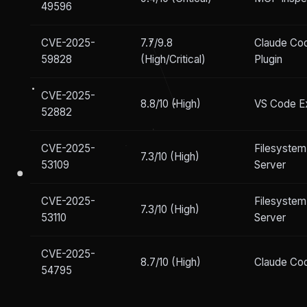
49596
CVE-2025-
7.7/9.8
Claude Co
59828
(High/Critical)
Plugin
CVE-2025-
8.8/10 (High)
VS Code E
52882
CVE-2025-
Filesyste
7.3/10 (High)
53109
Server
CVE-2025-
Filesyste
7.3/10 (High)
53110
Server
CVE-2025-
8.7/10 (High)
Claude Co
54795