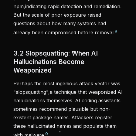
npm,indicating rapid detection and remediation.
But the scale of prior exposure raised
questions about how many systems had
8
already been compromised before removal.
3.2 Slopsquatting: When AI
Hallucinations Become
Weaponized
Perhaps the most ingenious attack vector was
"slopsquatting",a technique that weaponized AI
hallucinations themselves. AI coding assistants
sometimes recommend plausible but non-
existent package names. Attackers register
these hallucinated names and populate them
9
with malware.