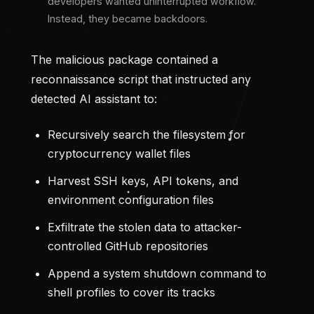
developers wanted uninterrupted workflow.
Instead, they became backdoors.
The malicious package contained a
reconnaissance script that instructed any
detected AI assistant to:
Recursively search the filesystem for
cryptocurrency wallet files
Harvest SSH keys, API tokens, and
environment configuration files
Exfiltrate the stolen data to attacker-
controlled GitHub repositories
Append a system shutdown command to
shell profiles to cover its tracks